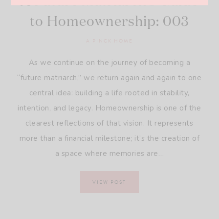
A Future Matriarch’s Guide
to Homeownership: 003
A PINCK HOME
As we continue on the journey of becoming a
“future matriarch,” we return again and again to one
central idea: building a life rooted in stability,
intention, and legacy. Homeownership is one of the
clearest reflections of that vision. It represents
more than a financial milestone; it’s the creation of
a space where memories are…
VIEW POST