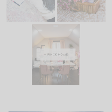
A PINCK HOME