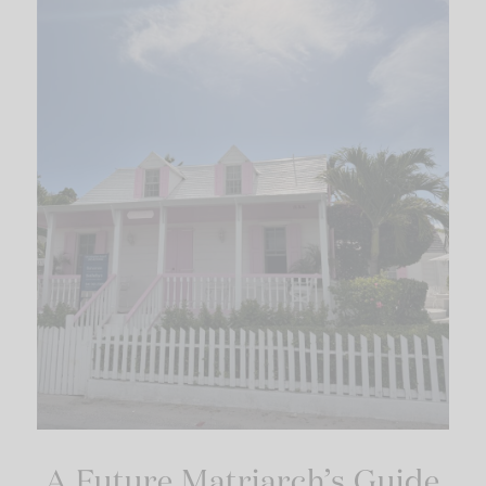
A Future Matriarch’s Guide