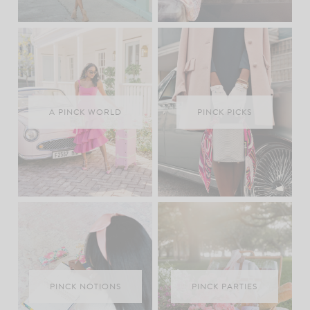
A PINCK WORLD
PINCK PICKS
PINCK NOTIONS
PINCK PARTIES