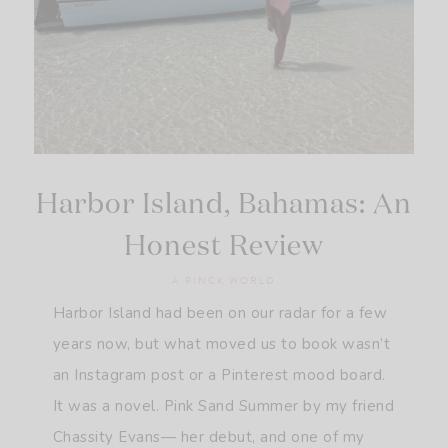
Harbor Island, Bahamas: An
Honest Review
A PINCK WORLD
Harbor Island had been on our radar for a few
years now, but what moved us to book wasn’t
an Instagram post or a Pinterest mood board.
It was a novel. Pink Sand Summer by my friend
Chassity Evans— her debut, and one of my