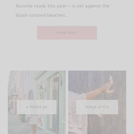
favorite reads this year— is set against the
blush-colored beaches…
VIEW POST
A PINCK SC
PINCK STYLE