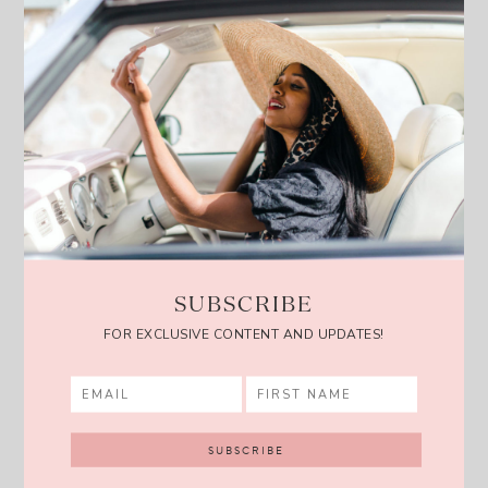
SUBSCRIBE
FOR EXCLUSIVE CONTENT AND UPDATES!