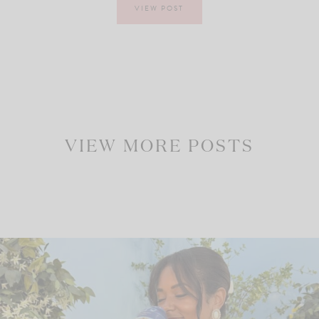
VIEW POST
VIEW MORE POSTS