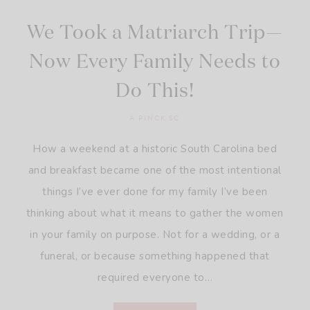
We Took a Matriarch Trip—
Now Every Family Needs to
Do This!
A PINCK SC
How a weekend at a historic South Carolina bed
and breakfast became one of the most intentional
things I’ve ever done for my family I’ve been
thinking about what it means to gather the women
in your family on purpose. Not for a wedding, or a
funeral, or because something happened that
required everyone to…