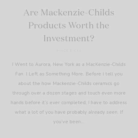
Are Mackenzie-Childs
Products Worth the
Investment?
PINCK PICKS
I Went to Aurora, New York as a MacKenzie-Childs
Fan. I Left as Something More. Before I tell you
about the how Mackenzie-Childs ceramics go
through over a dozen stages and touch even more
hands before it’s ever completed, I have to address
what a lot of you have probably already seen. If
you’ve been…