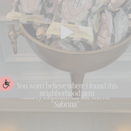
Accessibility