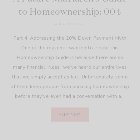
to Homeownership: 004
A PINCK HOME
Part 4: Addressing the 20% Down Payment Myth
One of the reasons I wanted to create this
Homeownership Guide is because there are so
many financial “rules” we’ve heard our entire lives
that we simply accept as fact. Unfortunately, some
of them keep people from pursuing homeownership
before they’ve even had a conversation with a…
VIEW POST