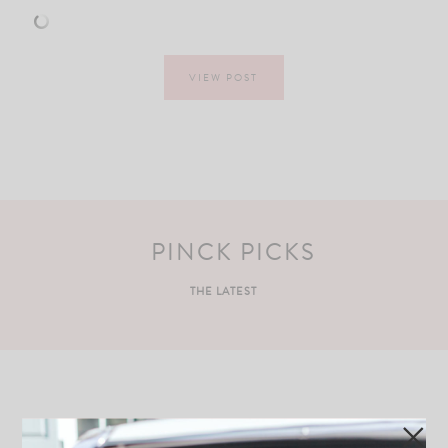
VIEW POST
PINCK PICKS
THE LATEST