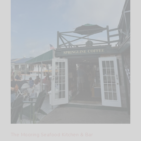
The Mooring Seafood Kitchen & Bar