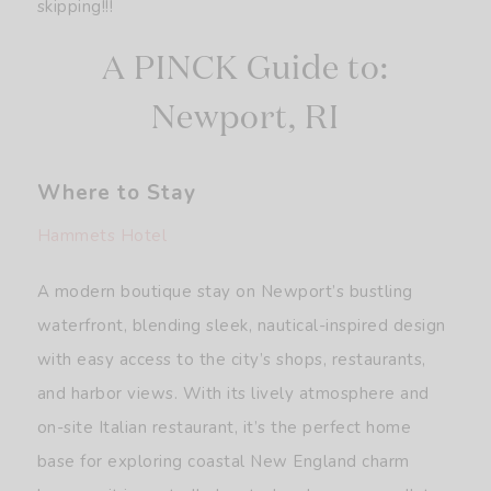
skipping!!!
A PINCK Guide to:
Newport, RI
Where to Stay
Hammets Hotel
A modern boutique stay on Newport’s bustling
waterfront, blending sleek, nautical-inspired design
with easy access to the city’s shops, restaurants,
and harbor views. With its lively atmosphere and
on-site Italian restaurant, it’s the perfect home
base for exploring coastal New England charm