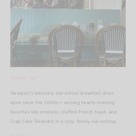
Franklin Spa*
Newport’s beloved, old-school breakfast diner,
open since the 1840s— serving hearty morning
favorites like omelets, stuffed French toast, and
Crab Cake Benedict in a cozy, family-run setting.