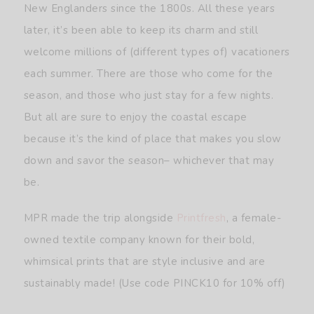
New Englanders since the 1800s. All these years
later, it’s been able to keep its charm and still
welcome millions of (different types of) vacationers
each summer. There are those who come for the
season, and those who just stay for a few nights.
But all are sure to enjoy the coastal escape
because it’s the kind of place that makes you slow
down and savor the season– whichever that may
be.
MPR made the trip alongside
Printfresh
, a female-
owned textile company known for their bold,
whimsical prints that are style inclusive and are
sustainably made! (Use code PINCK10 for 10% off)