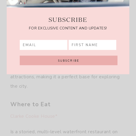
SUBSCRIBE
Gardiner House
FOR EXCLUSIVE CONTENT AND UPDATES!
A stylish boutique hotel, offering 21 uniquely
designed rooms with coastal-inspired decor and
harbor views. Located on Lee’s Wharf, it provides
easy access to waterfront dining, shopping, and
attractions, making it a perfect base for exploring
the city.
Where to Eat
Clarke Cooke House*
Is a storied, multi-level waterfront restaurant on