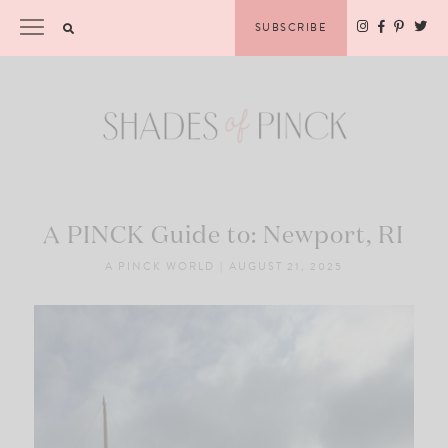
Skip
Please
SUBSCRIBE
to
note:
content
This
website
includes
an
accessibility
system.
A PINCK Guide to: Newport, RI
A PINCK WORLD
|
AUGUST 21, 2025