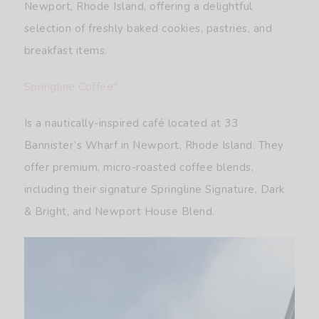
Newport, Rhode Island, offering a delightful
selection of freshly baked cookies, pastries, and
breakfast items.
Springline Coffee*
Is a nautically-inspired café located at 33
Bannister’s Wharf in Newport, Rhode Island. They
offer premium, micro-roasted coffee blends,
including their signature Springline Signature, Dark
& Bright, and Newport House Blend.