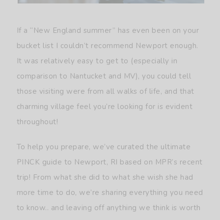
If a “New England summer” has even been on your
bucket list I couldn’t recommend Newport enough.
It was relatively easy to get to (especially in
comparison to Nantucket and MV), you could tell
those visiting were from all walks of life, and that
charming village feel you’re looking for is evident
throughout!
To help you prepare, we’ve curated the ultimate
PINCK guide to Newport, RI based on MPR’s recent
trip! From what she did to what she wish she had
more time to do, we’re sharing everything you need
to know.. and leaving off anything we think is worth