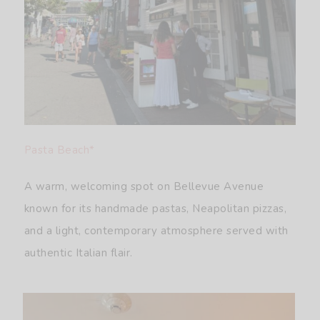
Pasta Beach*
A warm, welcoming spot on Bellevue Avenue
known for its handmade pastas, Neapolitan pizzas,
and a light, contemporary atmosphere served with
authentic Italian flair.