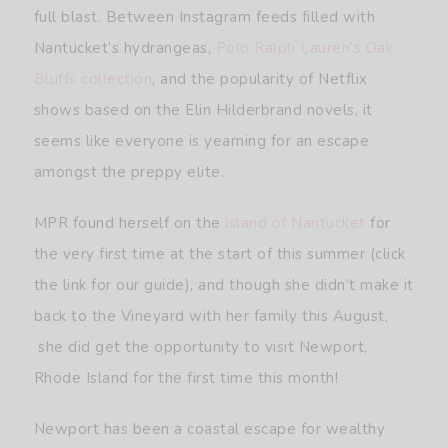
full blast. Between Instagram feeds filled with
Nantucket’s hydrangeas,
Polo Ralph Lauren’s Oak
Bluffs collection
, and the popularity of Netflix
shows based on the Elin Hilderbrand novels, it
seems like everyone is yearning for an escape
amongst the preppy elite.
MPR found herself on the
island of Nantucket
for
the very first time at the start of this summer (click
the link for our guide), and though she didn’t make it
back to the Vineyard with her family this August,
she did get the opportunity to visit Newport,
Rhode Island for the first time this month!
Newport has been a coastal escape for wealthy