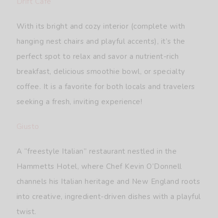
Drift Café
With its bright and cozy interior (complete with
hanging nest chairs and playful accents), it’s the
perfect spot to relax and savor a nutrient-rich
breakfast, delicious smoothie bowl, or specialty
coffee. It is a favorite for both locals and travelers
seeking a fresh, inviting experience!
Giusto
A “freestyle Italian” restaurant nestled in the
Hammetts Hotel, where Chef Kevin O’Donnell
channels his Italian heritage and New England roots
into creative, ingredient-driven dishes with a playful
twist.