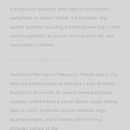
Is a beloved Newport gem right on the historic
waterfront at Sayers Wharf. It pairs fresh, top-
quality seafood, including a bountiful raw bar— with
warm hospitality, an award-winning wine list, and
handcrafted cocktails.
Newport Chowder Company*
Nestled in the heart of Newport, Rhode Island, this
beloved eatery began as the area’s sole chowder
food truck, known for its award-winning seafood
chowder crafted from a secret family recipe dating
back to 1985. It blends coastal tradition, high-
quality seafood, and a friendly vibe to bring
chowder culture to life.