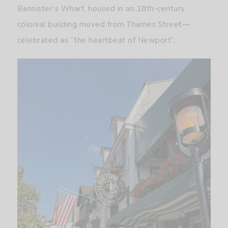
Bannister’s Wharf, housed in an 18th-century
colonial building moved from Thames Street—
celebrated as “the heartbeat of Newport”.