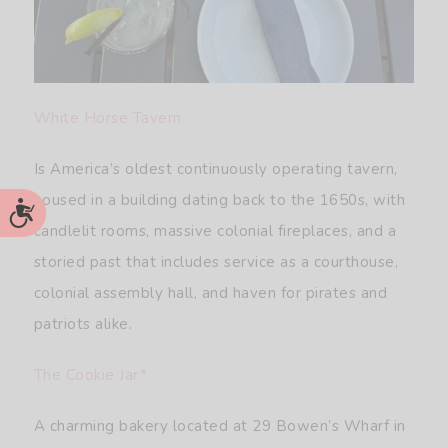
White Horse Tavern
Is America’s oldest continuously operating tavern,
housed in a building dating back to the 1650s, with
Accessibility
candlelit rooms, massive colonial fireplaces, and a
storied past that includes service as a courthouse,
colonial assembly hall, and haven for pirates and
patriots alike.
The Cookie Jar*
A charming bakery located at 29 Bowen’s Wharf in