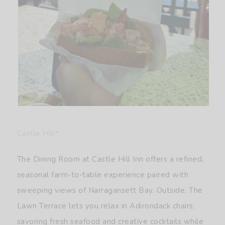
Castle Hill*
The Dining Room at Castle Hill Inn offers a refined,
seasonal farm-to-table experience paired with
sweeping views of Narragansett Bay. Outside, The
Lawn Terrace lets you relax in Adirondack chairs,
savoring fresh seafood and creative cocktails while