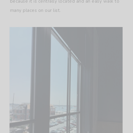
because it is centrally located and an easy walk to
many places on our list.