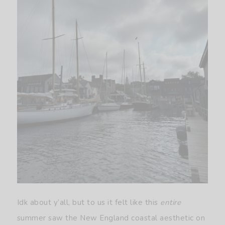
Idk about y’all, but to us it felt like this
entire
summer saw the New England coastal aesthetic on