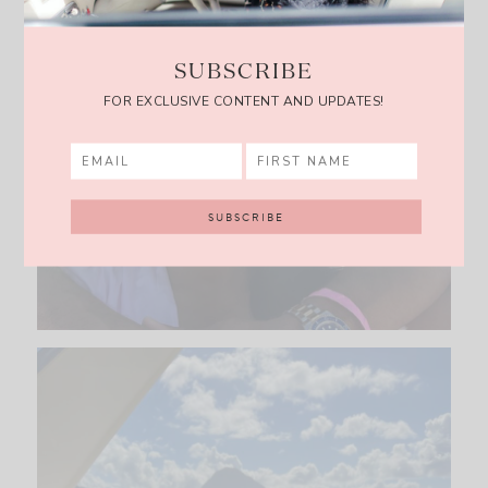
SUBSCRIBE
FOR EXCLUSIVE CONTENT AND UPDATES!