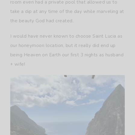
room even had a private pool that allowed us to
take a dip at any time of the day while marveling at
the beauty God had created.
I would have never known to choose Saint Lucia as
our honeymoon location, but it really did end up
being Heaven on Earth our first 3 nights as husband
+ wife!