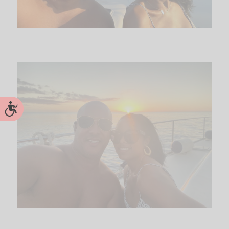
Accessibility