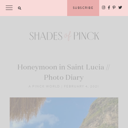
Skip
Please
SUBSCRIBE
to
note:
content
This
website
includes
an
accessibility
system.
Honeymoon in Saint Lucia //
Photo Diary
A PINCK WORLD
|
FEBRUARY 4, 2021