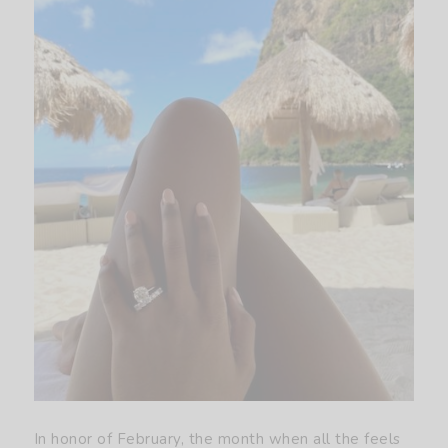
In honor of February, the month when all the feels