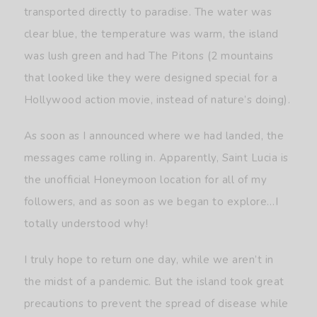
transported directly to paradise. The water was
clear blue, the temperature was warm, the island
was lush green and had The Pitons (2 mountains
that looked like they were designed special for a
Hollywood action movie, instead of nature’s doing).
As soon as I announced where we had landed, the
messages came rolling in. Apparently, Saint Lucia is
the unofficial Honeymoon location for all of my
followers, and as soon as we began to explore…I
totally understood why!
I truly hope to return one day, while we aren’t in
the midst of a pandemic. But the island took great
precautions to prevent the spread of disease while