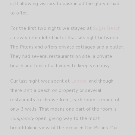
still allowing visitors to bask in all the glory it had
to offer.
For the first two nights we stayed at
Sugar Beach
,
a newly remodeled hotel that sits right between
The Pitons and offers private cottages and a butler.
They had several restaurants on site, a private
beach and tons of activities to keep you busy.
Our last night was spent at
L
a
dera
, and though
there isn’t a beach on property or several
restaurants to choose from, each room is made of
only 3 walls. That means one part of the room is
completely
open, giving way to the most
breathtaking view of the ocean + The Pitons. Our