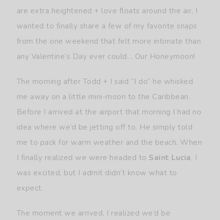
are extra heightened + love floats around the air, I
wanted to finally share a few of my favorite snaps
from the one weekend that felt more intimate than
any Valentine’s Day ever could… Our Honeymoon!
The morning after Todd + I said “I do” he whisked
me away on a little mini-moon to the Caribbean.
Before I arrived at the airport that morning I had no
idea where we’d be jetting off to. He simply told
me to pack for warm weather and the beach. When
I finally realized we were headed to
Saint Lucia
, I
was excited, but I admit didn’t know what to
expect.
The moment we arrived, I realized we’d be