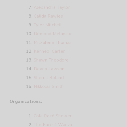
Alexandria Taylor
Calida Rawles
Tyler Mitchell
Demond Melancon
Mickalene Thomas
Kennedi Carter
Shawn Theodore
Deana Lawson
Sherrill Roland
Nikkolas Smith
Organizations:
Cola Rosé Shower
The Race 4 Wanza