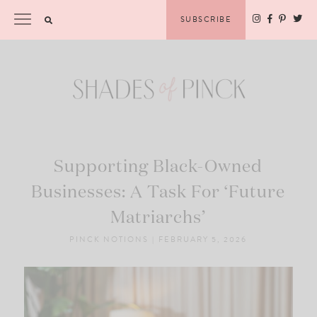
Skip
Please
SUBSCRIBE
to
note:
content
This
website
includes
an
accessibility
system.
Supporting Black-Owned
Businesses: A Task For ‘Future
Matriarchs’
PINCK NOTIONS
|
FEBRUARY 5, 2026