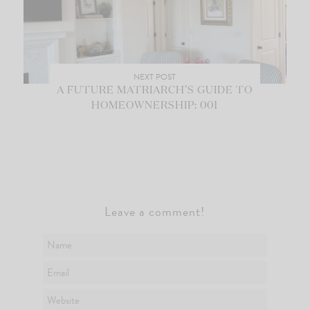
NEXT POST
A FUTURE MATRIARCH’S GUIDE TO
HOMEOWNERSHIP: 001
Leave a comment!