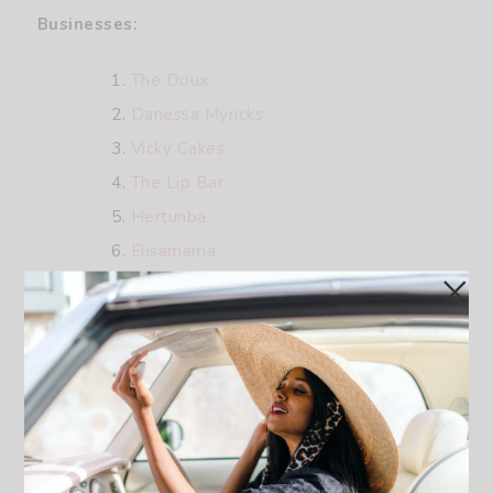
Businesses:
The Doux
Danessa Myricks
Vicky Cakes
The Lip Bar
Hertunba
Elisamama
Black Girl Vitamins
Don Luchi Prosecco Rose
Topicals
OFUURE
Claude Kameni
D’iyanu
Diarrablu