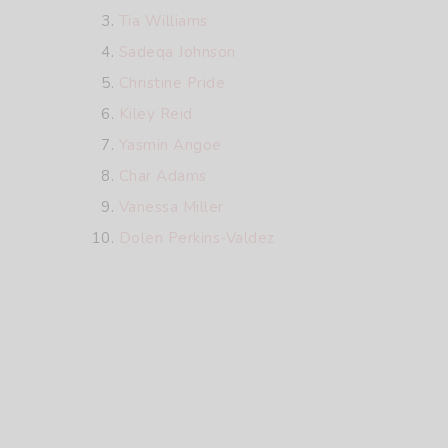
Tia Williams
Sadeqa Johnson
Christine Pride
Kiley Reid
Yasmin Angoe
Char Adams
Vanessa Miller
Dolen Perkins-Valdez