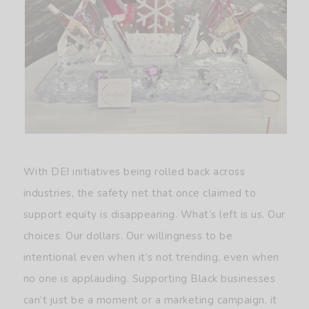
With DEI initiatives being rolled back across
industries, the safety net that once claimed to
support equity is disappearing. What’s left is us. Our
choices. Our dollars. Our willingness to be
intentional even when it’s not trending, even when
no one is applauding. Supporting Black businesses
can’t just be a moment or a marketing campaign, it