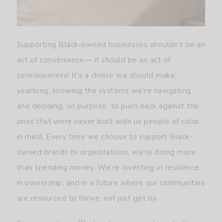
Supporting Black-owned businesses shouldn’t be an
act of convenience— it should be an act of
consciousness! It’s a choice we should make,
yearlong, knowing the systems we’re navigating
and deciding, on purpose, to push back against the
ones that were never built with us people of color
in mind. Every time we choose to support Black-
owned brands or organizations, we’re doing more
than spending money. We’re investing in resilience,
in ownership, and in a future where our communities
are resourced to thrive, not just get by.