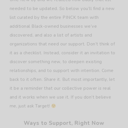
needed to be updated. So below you’ll find a new
list curated by the entire PINCK team with
additional Black-owned businesses we’ve
discovered, and also a list of artists and
organizations that need our support. Don’t think of
it as a checklist. Instead, consider it an invitation to
discover something new, to deepen existing
relationships, and to support with intention. Come
back to it often. Share it. But most importantly, let
it be a reminder that our collective power is real
and it works when we use it. If you don’t believe
me, just ask Target!
Ways to Support, Right Now