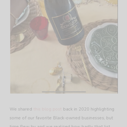
We shared
this blog post
back in 2020 highlighting
some of our favorite Black-owned businesses, but
time flew by and we realized how badly that list