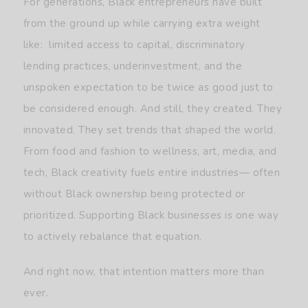
For generations, Black entrepreneurs have built
from the ground up while carrying extra weight
like: limited access to capital, discriminatory
lending practices, underinvestment, and the
unspoken expectation to be twice as good just to
be considered enough. And still, they created. They
innovated. They set trends that shaped the world.
From food and fashion to wellness, art, media, and
tech, Black creativity fuels entire industries— often
without Black ownership being protected or
prioritized. Supporting Black businesses is one way
to actively rebalance that equation.
And right now, that intention matters more than
ever.