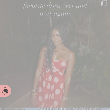
Accessibility