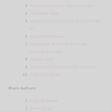
South Carolina Civil Rights Museum
Sista Strut Walk
National Coalition of 100 Black Women
Inc.
Black Public Media
Association of African American
Financial Advisors
Outdoor Afro
Black Church Food Security Network
Black Girls Smile
Black Authors:
India Hill Brown
Shawn Beach