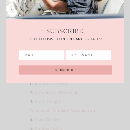
AAKS
Kente Gentlemen
Studio One Eighty Nine
SUBSCRIBE
SEKBI Bogolan
FOR EXCLUSIVE CONTENT AND UPDATES!
Sarep + Rose
Christie Brown
Artists:
Jonathan Green
Stephen L. Hayes, Jr
Keith Knight
Torreah “Cookie” Washington
Kara Walker
KoolestKeith