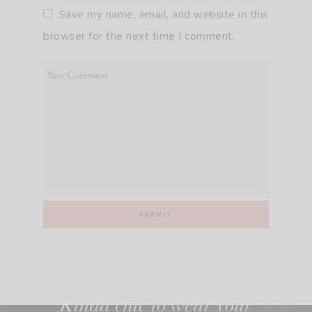
Save my name, email, and website in this
browser for the next time I comment.