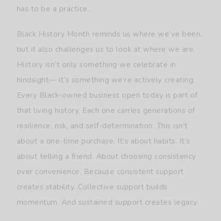
has to be a practice.
Black History Month reminds us where we’ve been,
but it also challenges us to look at where we are.
History isn’t only something we celebrate in
hindsight— it’s something we’re actively creating.
Every Black-owned business open today is part of
that living history. Each one carries generations of
resilience, risk, and self-determination. This isn’t
about a one-time purchase. It’s about habits. It’s
about telling a friend. About choosing consistency
over convenience. Because consistent support
creates stability. Collective support builds
momentum. And sustained support creates legacy.