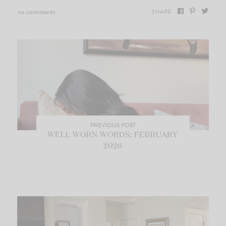
no comments
SHARE
PREVIOUS POST
WELL WORN WORDS: FEBRUARY
2026