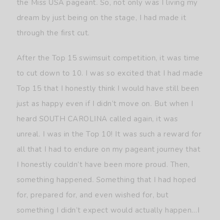
the Miss USA pageant. So, not only was I living my
dream by just being on the stage, I had made it
through the first cut.
After the Top 15 swimsuit competition, it was time
to cut down to 10. I was so excited that I had made
Top 15 that I honestly think I would have still been
just as happy even if I didn’t move on. But when I
heard SOUTH CAROLINA called again, it was
unreal. I was in the Top 10! It was such a reward for
all that I had to endure on my pageant journey that
I honestly couldn’t have been more proud. Then,
something happened. Something that I had hoped
for, prepared for, and even wished for, but
something I didn’t expect would actually happen…I