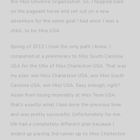
the Miss Universe Organization. So, I hopped back
on the pageant horse and set out on a new
adventure for the same goal I had since I was a
child…to be Miss USA.
Spring of 2012 I took the only path I knew. I
competed at a preliminary to Miss South Carolina
USA for the title of Miss Charleston USA. That was
my plan: win Miss Charleston USA, win Miss South
Carolina USA, win Miss USA. Easy enough, right?
Aside from losing miserably at Miss Teen USA,
that’s exactly what I had done the previous time
and was pretty successful. Unfortunately for me,
life had a completely different plan because I
ended up placing 3rd runner up to Miss Charleston