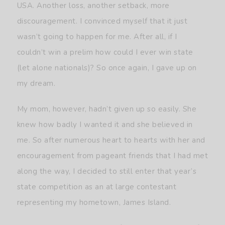
USA. Another loss, another setback, more
discouragement. I convinced myself that it just
wasn’t going to happen for me. After all, if I
couldn’t win a prelim how could I ever win state
(let alone nationals)? So once again, I gave up on
my dream.
My mom, however, hadn’t given up so easily. She
knew how badly I wanted it and she believed in
me. So after numerous heart to hearts with her and
encouragement from pageant friends that I had met
along the way, I decided to still enter that year’s
state competition as an at large contestant
representing my hometown, James Island.