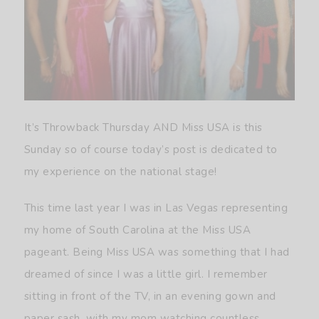
It’s Throwback Thursday AND Miss USA is this
Sunday so of course today’s post is dedicated to
my experience on the national stage!
This time last year I was in Las Vegas representing
my home of South Carolina at the Miss USA
pageant. Being Miss USA was something that I had
dreamed of since I was a little girl. I remember
sitting in front of the TV, in an evening gown and
paper sash, with my mom watching countless