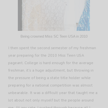
Being crowned Miss SC Teen USA in 2010
I then spent the second semester of my freshman
year preparing for the 2010 Miss Teen USA
pageant. College is hard enough for the average
freshman, it’s a huge adjustment, but throwing in
the pressure of being a state title holder while
preparing for a national competition was almost
unbearable. It was a difficult year that taught me a
lot about not only myself but the people around
me. At any rate, I pushed through because all I