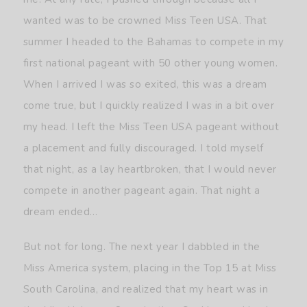
wanted was to be crowned Miss Teen USA. That
summer I headed to the Bahamas to compete in my
first national pageant with 50 other young women.
When I arrived I was so exited, this was a dream
come true, but I quickly realized I was in a bit over
my head. I left the Miss Teen USA pageant without
a placement and fully discouraged. I told myself
that night, as a lay heartbroken, that I would never
compete in another pageant again. That night a
dream ended…
But not for long. The next year I dabbled in the
Miss America system, placing in the Top 15 at Miss
South Carolina, and realized that my heart was in