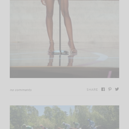
no comments
SHARE