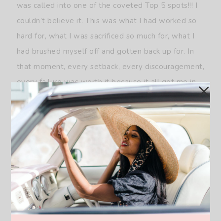
was called into one of the coveted Top 5 spots!!! I
couldn’t believe it. This was what I had worked so
hard for, what I was sacrificed so much for, what I
had brushed myself off and gotten back up for. In
that moment, every setback, every discouragement,
every failure was worth it because it all got me in
the Top 5 at Miss USA.
Unfortunately, my story didn’t have a fairy tale
ending. I didn’t walk away with the title of Miss
USA, I placed 5th runner up. But no one could tell
me that I didn’t win that night. I won because I
didn’t give up and not giving up not only allowed
me to live out my dream, but surpass my wildest
expectations. My placement is a personal