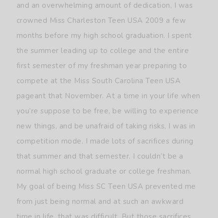
and an overwhelming amount of dedication, I was
crowned Miss Charleston Teen USA 2009 a few
months before my high school graduation. I spent
the summer leading up to college and the entire
first semester of my freshman year preparing to
compete at the Miss South Carolina Teen USA
pageant that November. At a time in your life when
you’re suppose to be free, be willing to experience
new things, and be unafraid of taking risks, I was in
competition mode. I made lots of sacrifices during
that summer and that semester. I couldn’t be a
normal high school graduate or college freshman.
My goal of being Miss SC Teen USA prevented me
from just being normal and at such an awkward
time in life, that was difficult. But those sacrifices