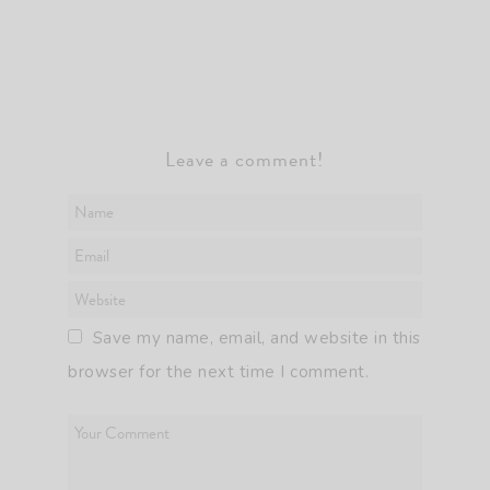
Leave a comment!
Save my name, email, and website in this
browser for the next time I comment.