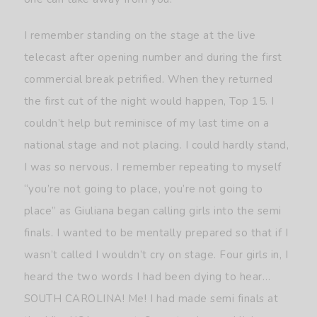
I remember standing on the stage at the live
telecast after opening number and during the first
commercial break petrified. When they returned
the first cut of the night would happen, Top 15. I
couldn’t help but reminisce of my last time on a
national stage and not placing. I could hardly stand,
I was so nervous. I remember repeating to myself
“you’re not going to place, you’re not going to
place” as Giuliana began calling girls into the semi
finals. I wanted to be mentally prepared so that if I
wasn’t called I wouldn’t cry on stage. Four girls in, I
heard the two words I had been dying to hear…
SOUTH CAROLINA! Me! I had made semi finals at