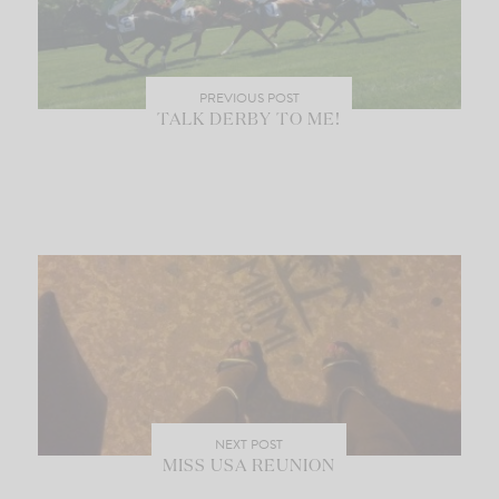
PREVIOUS POST
TALK DERBY TO ME!
NEXT POST
MISS USA REUNION