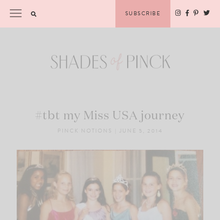
Skip
Please
SUBSCRIBE
to
note:
content
This
website
includes
an
accessibility
system.
#tbt my Miss USA journey
PINCK NOTIONS
|
JUNE 5, 2014