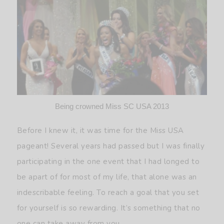
Being crowned Miss SC USA 2013
Before I knew it, it was time for the Miss USA
pageant! Several years had passed but I was finally
participating in the one event that I had longed to
be apart of for most of my life, that alone was an
indescribable feeling. To reach a goal that you set
for yourself is so rewarding. It’s something that no
one can take away from you.