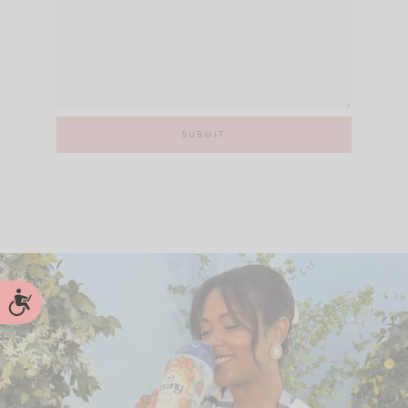
Accessibility