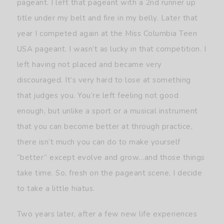
pageant. I left that pageant with a 2nd runner up
title under my belt and fire in my belly. Later that
year I competed again at the Miss Columbia Teen
USA pageant. I wasn’t as lucky in that competition. I
left having not placed and became very
discouraged. It’s very hard to lose at something
that judges you. You’re left feeling not good
enough, but unlike a sport or a musical instrument
that you can become better at through practice,
there isn’t much you can do to make yourself
“better” except evolve and grow…and those things
take time. So, fresh on the pageant scene, I decide
to take a little hiatus.
Two years later, after a few new life experiences