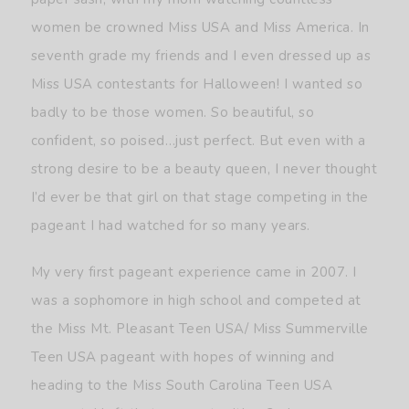
women be crowned Miss USA and Miss America. In
seventh grade my friends and I even dressed up as
Miss USA contestants for Halloween! I wanted so
badly to be those women. So beautiful, so
confident, so poised…just perfect. But even with a
strong desire to be a beauty queen, I never thought
I’d ever be that girl on that stage competing in the
pageant I had watched for so many years.
My very first pageant experience came in 2007. I
was a sophomore in high school and competed at
the Miss Mt. Pleasant Teen USA/ Miss Summerville
Teen USA pageant with hopes of winning and
heading to the Miss South Carolina Teen USA