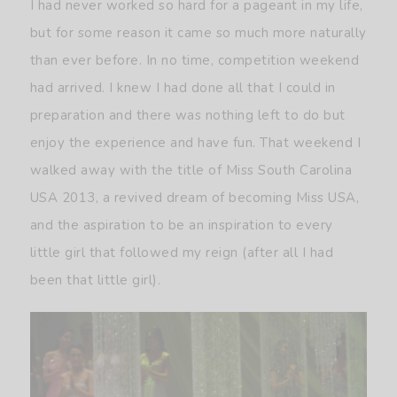
I had never worked so hard for a pageant in my life,
but for some reason it came so much more naturally
than ever before. In no time, competition weekend
had arrived. I knew I had done all that I could in
preparation and there was nothing left to do but
enjoy the experience and have fun. That weekend I
walked away with the title of Miss South Carolina
USA 2013, a revived dream of becoming Miss USA,
and the aspiration to be an inspiration to every
little girl that followed my reign (after all I had
been that little girl).