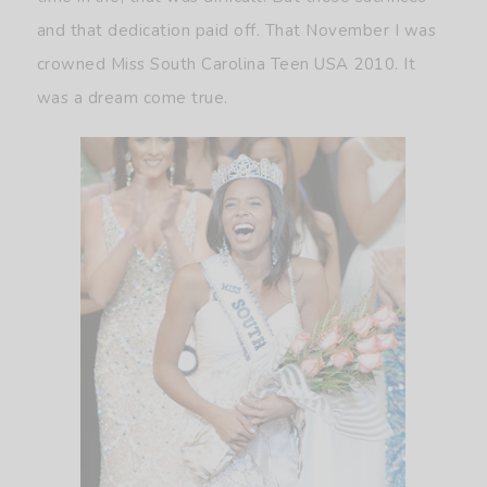
and that dedication paid off. That November I was
crowned Miss South Carolina Teen USA 2010. It
was a dream come true.